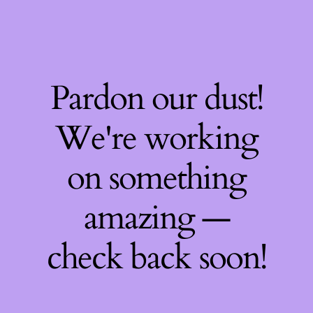
Pardon our dust!
We're working
on something
amazing —
check back soon!