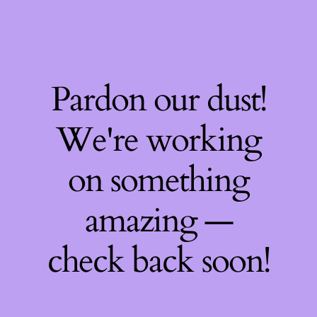
Pardon our dust!
We're working
on something
amazing —
check back soon!