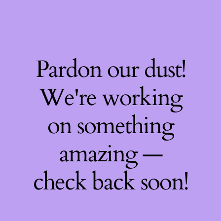
Pardon our dust!
We're working
on something
amazing —
check back soon!