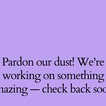
Pardon our dust! We're
working on something
azing — check back so