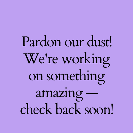
Pardon our dust!
We're working
on something
amazing —
check back soon!