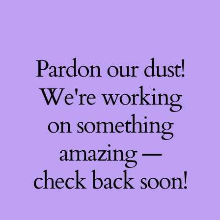
Pardon our dust!
We're working
on something
amazing —
check back soon!