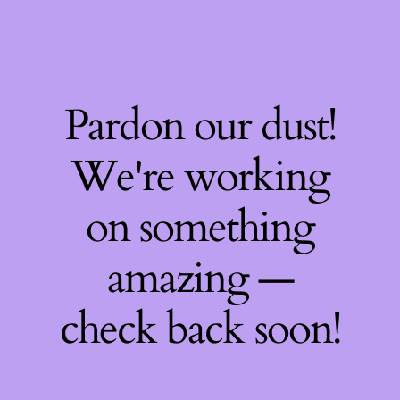
Pardon our dust!
We're working
on something
amazing —
check back soon!