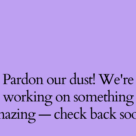
Pardon our dust! We're
working on something
azing — check back so