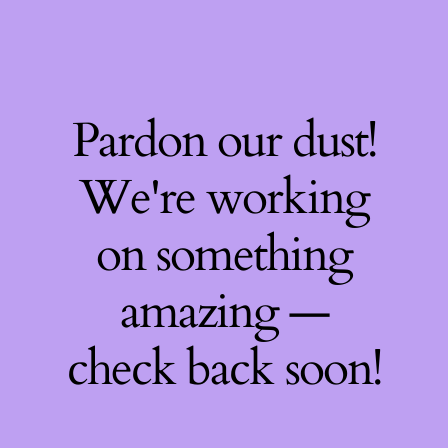
Pardon our dust!
We're working
on something
amazing —
check back soon!