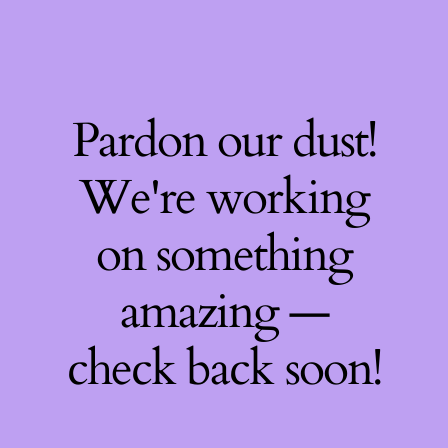
Pardon our dust!
We're working
on something
amazing —
check back soon!