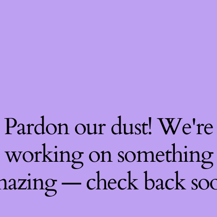
Pardon our dust! We're
working on something
azing — check back so