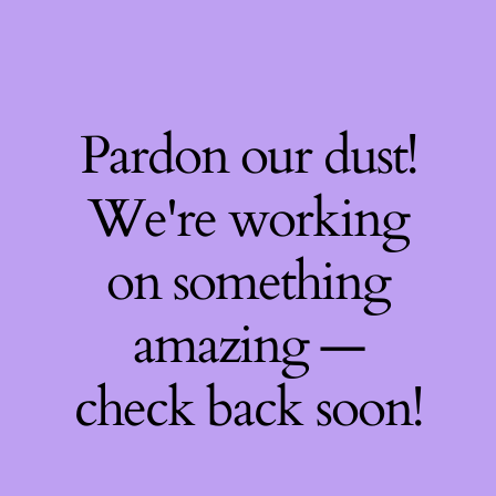
Pardon our dust!
We're working
on something
amazing —
check back soon!