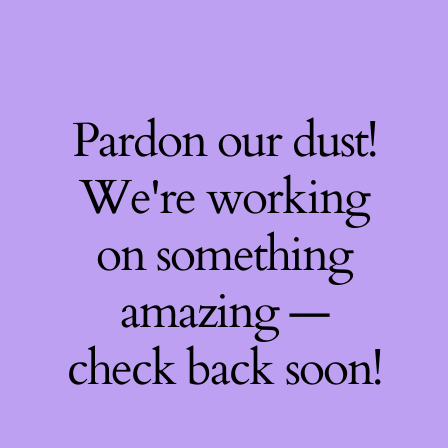
Pardon our dust!
We're working
on something
amazing —
check back soon!