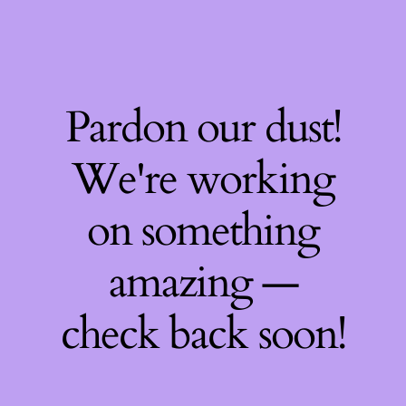
Pardon our dust!
We're working
on something
amazing —
check back soon!