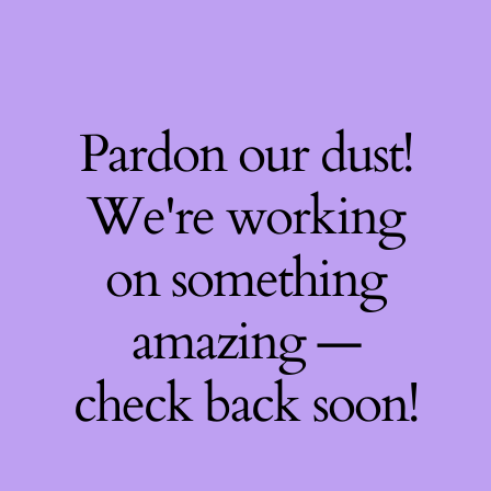
Pardon our dust!
We're working
on something
amazing —
check back soon!