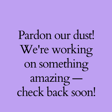
Pardon our dust!
We're working
on something
amazing —
check back soon!