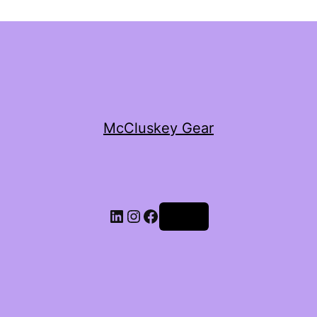
McCluskey Gear
LinkedIn
Instagram
Facebook
Log in