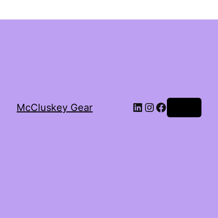
LinkedIn
Instagram
Facebook
McCluskey Gear
Log in