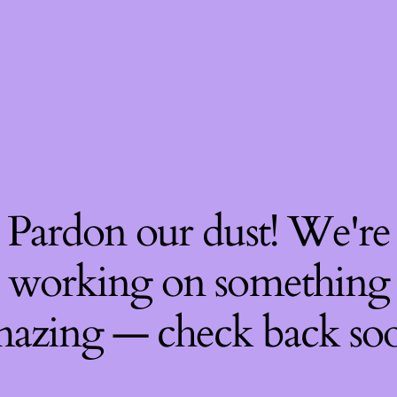
Pardon our dust! We're
working on something
azing — check back so