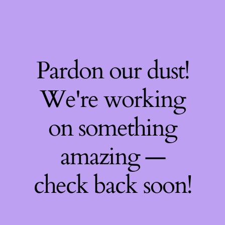
Pardon our dust!
We're working
on something
amazing —
check back soon!