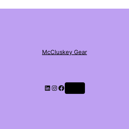
McCluskey Gear
LinkedIn
Instagram
Facebook
Log in