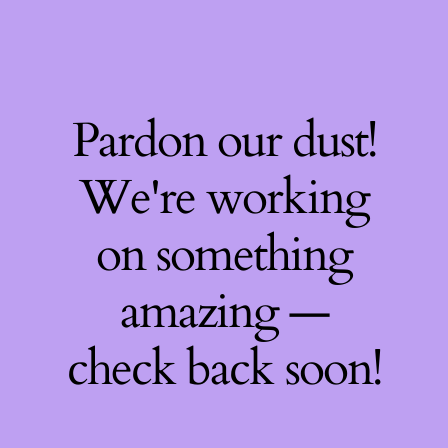
Pardon our dust!
We're working
on something
amazing —
check back soon!