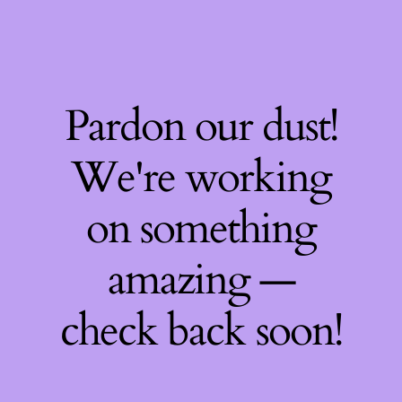
Pardon our dust!
We're working
on something
amazing —
check back soon!