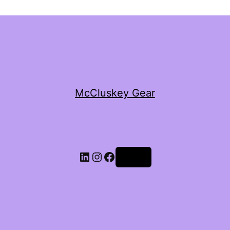
McCluskey Gear
LinkedIn
Instagram
Facebook
Log in