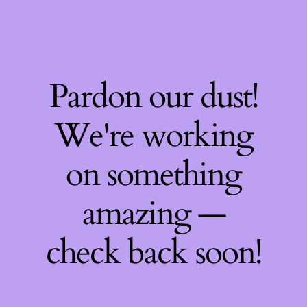
Pardon our dust!
We're working
on something
amazing —
check back soon!