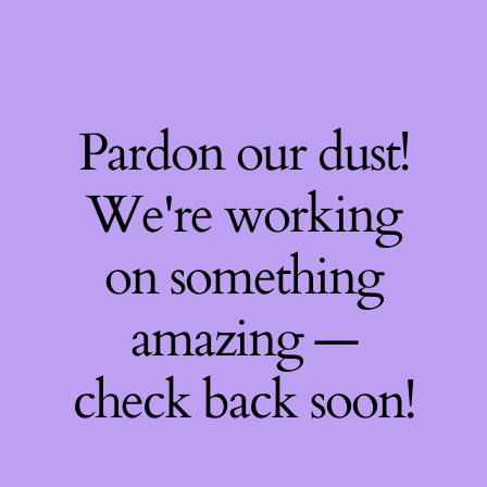
Pardon our dust!
We're working
on something
amazing —
check back soon!