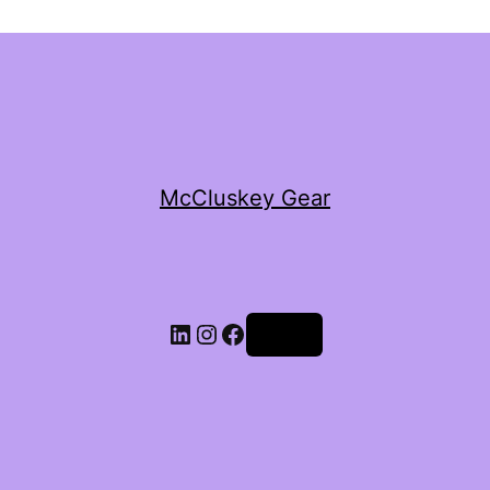
McCluskey Gear
LinkedIn
Instagram
Facebook
Log in