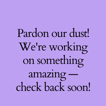
Pardon our dust!
We're working
on something
amazing —
check back soon!