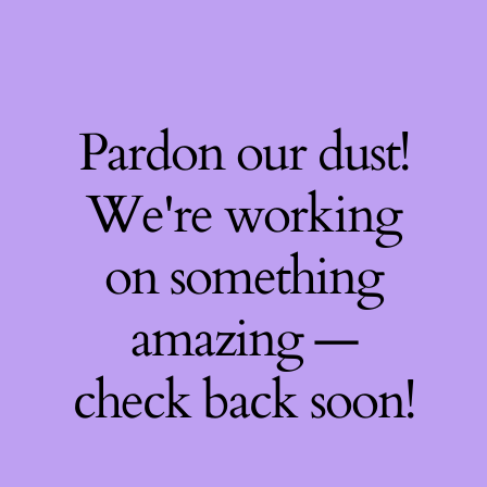
Pardon our dust!
We're working
on something
amazing —
check back soon!