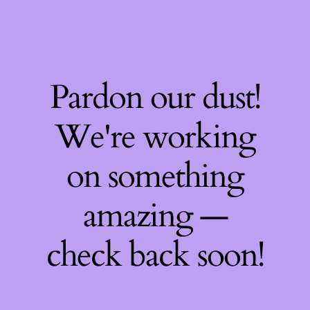
Pardon our dust!
We're working
on something
amazing —
check back soon!