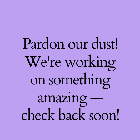
Pardon our dust!
We're working
on something
amazing —
check back soon!