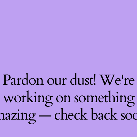
Pardon our dust! We're
working on something
azing — check back so