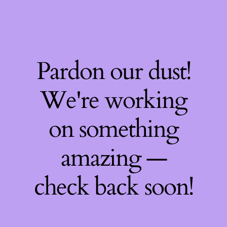
Pardon our dust!
We're working
on something
amazing —
check back soon!