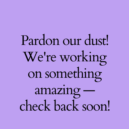
Pardon our dust!
We're working
on something
amazing —
check back soon!