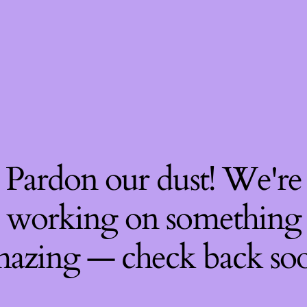
Pardon our dust! We're
working on something
azing — check back so